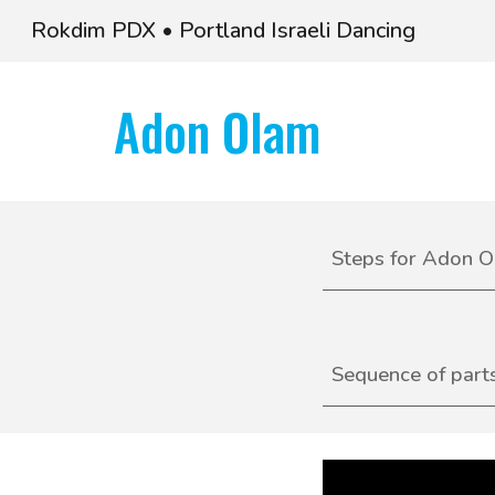
Rokdim PDX • Portland Israeli Dancing
Sk
Adon Olam
S
teps for
Adon O
Sequence of part