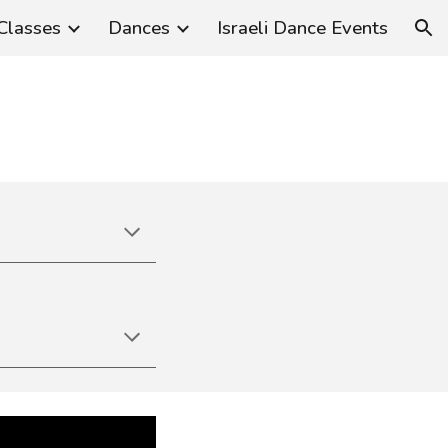
Classes
Dances
Israeli Dance Events
ion