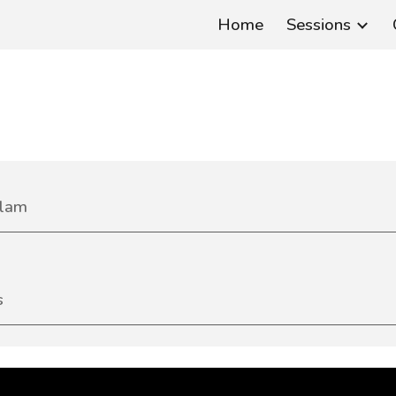
Home
Sessions
ip to main content
Skip to navigat
lam
s