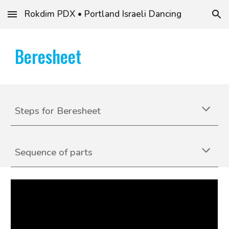
Rokdim PDX • Portland Israeli Dancing
Skip to main content
Skip to navigation
Beresheet
S
teps for
Beresheet
Sequence of parts