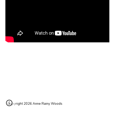
Copyright 2026 Anne Rainy Woods